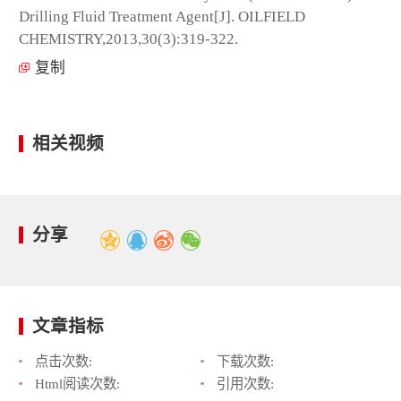
Drilling Fluid Treatment Agent[J]. OILFIELD
CHEMISTRY,2013,30(3):319-322.
复制
相关视频
分享
文章指标
点击次数:
下载次数:
Html阅读次数:
引用次数: