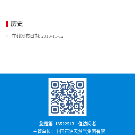
历史
在线发布日期:
2013-11-12
您是第
13522513
位访问者
主管单位：中国石油天然气集团有限