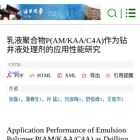
乳液聚合物P(AM/KAA/C4A)作为钻
井液处理剂的应用性能研究
CSTR:
[cstr]
PDF
HTML
XML
导出
引用提醒
作者
张磊1，蒲春生1，孙 猛2，刘淑梅3，舒俊峰3，王俊华3
Application Performance of Emulsion
Polymer P(AM/KAA/C4A) as Drilling