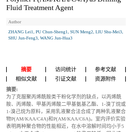
Fluid Treatment Agent
Author
ZHANG Lei1, PU Chun-Sheng1, SUN Meng2, LIU Shu-Mei3,
SHU Jun-Feng3, WANG Jun-Hua3
摘要
访问统计
参考文献
相似文献
引证文献
资源附件
摘要:
为了克服聚丙烯酰胺类干粉化学剂的缺点，以丙烯酰
胺、丙烯酸、甲基丙烯酸二甲基氨基乙酯、1-溴丁烷或
1-溴己烷为原料，采用乳液聚合法合成了两种乳液聚合
物P(AM/KAA/C4A)和P(AM/KAA/C6A)。室内评价实验
表明两种聚合物的性能相近，在水中溶解时间均小于5