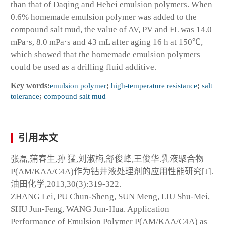
than that of Daqing and Hebei emulsion polymers. When
0.6% homemade emulsion polymer was added to the
compound salt mud, the value of AV, PV and FL was 14.0
mPa·s, 8.0 mPa·s and 43 mL after aging 16 h at 150℃,
which showed that the homemade emulsion polymers
could be used as a drilling fluid additive.
Key words:
emulsion polymer
;
high-temperature resistance
;
salt
tolerance
;
compound salt mud
引用本文
张磊,蒲春生,孙 猛,刘淑梅,舒俊峰,王俊华.乳液聚合物
P(AM/KAA/C4A)作为钻井液处理剂的应用性能研究[J].
油田化学,2013,30(3):319-322.
ZHANG Lei, PU Chun-Sheng, SUN Meng, LIU Shu-Mei,
SHU Jun-Feng, WANG Jun-Hua. Application
Performance of Emulsion Polymer P(AM/KAA/C4A) as