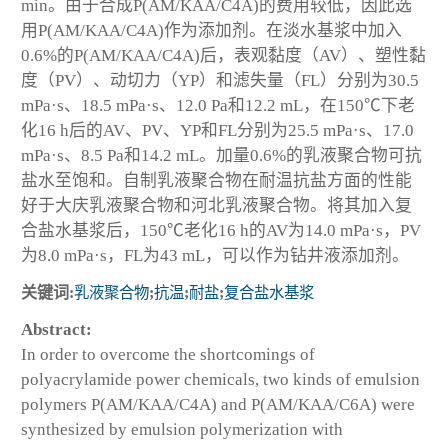
min。由于合成P(AM/KAA/C4A)的费用较低，因此选
用P(AM/KAA/C4A)作为添加剂。在淡水基浆中加入
0.6%的P(AM/KAA/C4A)后，表观黏度（AV）、塑性黏
度（PV）、动切力（YP）和滤失量（FL）分别为30.5
mPa·s、18.5 mPa·s、12.0 Pa和12.2 mL，在150℃下老
化16 h后的AV、PV、YP和FL分别为25.5 mPa·s、17.0
mPa·s、8.5 Pa和14.2 mL。加量0.6%的乳液聚合物可抗
盐水至饱和。自制乳液聚合物在耐温抗盐方面的性能
好于大庆乳液聚合物和河北乳液聚合物。将其加入复
合盐水基浆后，150℃老化16 h的AV为14.0 mPa·s，PV
为8.0 mPa·s，FL为43 mL，可以作为钻井液添加剂。
关键词:
乳液聚合物
;
抗温
;
耐盐
;
复合盐水基浆
Abstract:
In order to overcome the shortcomings of
polyacrylamide power chemicals, two kinds of emulsion
polymers P(AM/KAA/C4A) and P(AM/KAA/C6A) were
synthesized by emulsion polymerization with