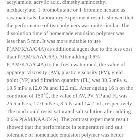
acrylamide, acrylic acid, dimethylaminoethyl
methacrylate, 1-bromobutane or 1-bromine hexane as
raw materials. Laboratory experiment results showed that
the performance of two polymers was quite similar. The
dissolution time of homemade emulsion polymer was
less than 5 min. It was more suitable to use
P(AM/KAA/C4A) as additional agent due to the less cost
than P(AM/KAA/C6A). After adding 0.6%
P(AM/KAA/C4A) to the fresh water mud, the value of
apparent viscosity (AV), plastic viscosity (PV), yield
point (YP) and filtration quantity (FL) was 30.5 mPa·s,
18.5 mPa·s,12.0 Pa and 12.2 mL. After ageing 16 h on the
condition of 150℃, the value of AV, PV, YP and FL was
25.5 mPa·s, 17.0 mPa·s, 8.5 Pa and 14.2 mL, respectively.
The mud could resist saturated salt solution after adding
0.6% P(AM/KAA/C4A). The contrast experiment result
showed that the performance in temperature and salt
tolerance of homemade emulsion polymer was better