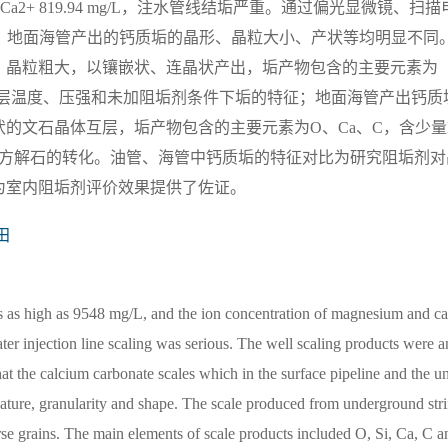
+、Ca2+ 819.94 mg/L，注水管线结垢严重。通过偏光显微镜、扫描
、地面海管产出的钙质垢的晶形、晶粒大小、产状等均明显不同
，晶粒粗大，以镶嵌状、连晶状产出，垢产物包含的主要元素为
表了储层温度、压强和未加阻垢剂条件下垢的特征；地面海管产出钙质
的文石晶体互层，垢产物包含的主要元素为O、Ca、C，含少量
向方解石的转化。油管、海管中钙质垢的特征对比为研究阻垢剂对
为室内阻垢剂评价效果提供了佐证。
田
as as high as 9548 mg/L, and the ion concentration of magnesium and ca
er injection line scaling was serious. The well scaling products were a
he calcium carbonate scales which in the surface pipeline and the u
 feature, granularity and shape. The scale produced from underground str
se grains. The main elements of scale products included O, Si, Ca, C a