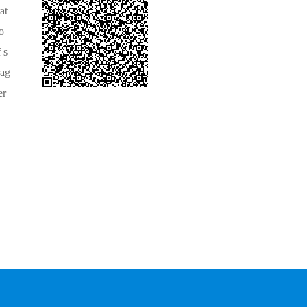
at
o
 s
rag
er