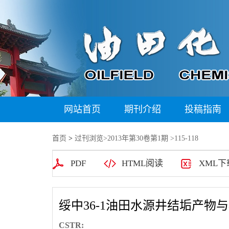
网站首页
期刊介绍
投稿指南
首页
>
过刊浏览
>
2013年第30卷第1期
>115-118
PDF
HTML阅读
XML下
绥中36-1油田水源井结垢产物
CSTR: