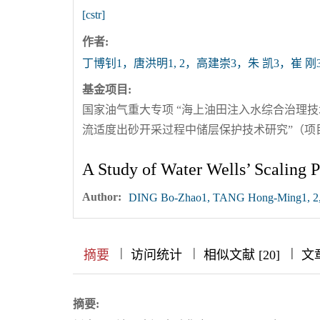
[cstr]
作者:
丁博钊1，唐洪明1, 2，高建崇3，朱 凯3，崔 刚
基金项目:
国家油气重大专项 “海上油田注入水综合治理技术研究”
流适度出砂开采过程中储层保护技术研究”（项目编号20
A Study of Water Wells’ Scaling 
Author:
DING Bo-Zhao1, TANG Hong-Ming1, 2,
|
|
|
|
|
|
|
摘要
访问统计
相似文献 [20]
文
摘要: