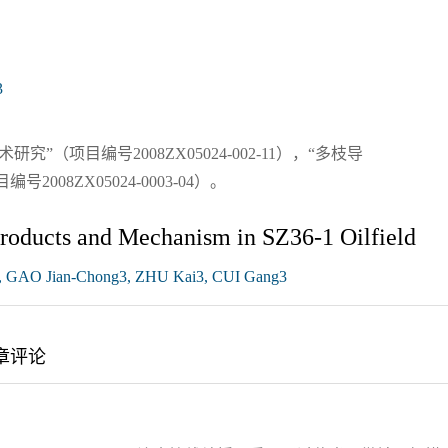
3
（项目编号2008ZX05024-002-11），“多枝导
08ZX05024-0003-04）。
Products and Mechanism in SZ36-1 Oilfield
 GAO Jian-Chong3, ZHU Kai3, CUI Gang3
章评论