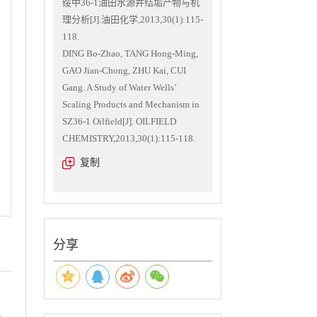
绥中36-1油田水源井结垢产物与机
理分析[J].油田化学,2013,30(1):115-
118.
DING Bo-Zhao, TANG Hong-Ming,
GAO Jian-Chong, ZHU Kai, CUI
Gang. A Study of Water Wells’
Scaling Products and Mechanism in
SZ36-1 Oilfield[J]. OILFIELD
CHEMISTRY,2013,30(1):115-118.
复制
分享