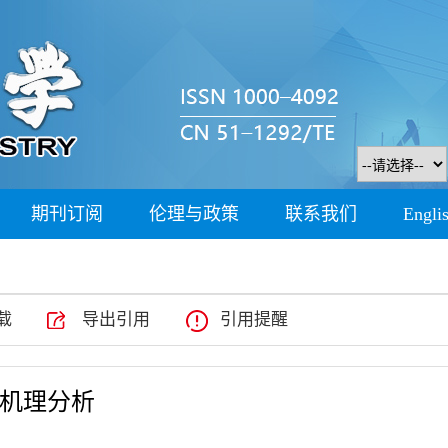
期刊订阅
伦理与政策
联系我们
Engli
载
导出引用
引用提醒
与机理分析