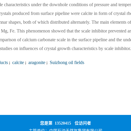
ale characteristics under the downhole conditions of pressure and temper
crystals produced from surface pipeline were calcite in form of crystal rh
ar shapes, both of which distributed alternately. The main elements of
 Mg, Fe. This phenomenon showed that the scale inhibitor prevented a
omparison of calcium carbonate scale in the surface pipeline and the und
tudies on influences of crystal growth characteristics by scale inhibitor.
ducts
;
calcite
;
aragonite
;
Suizhong oil fields
您是第
13520415
位访问者
主管单位：
中国石油天然气集团有限公司