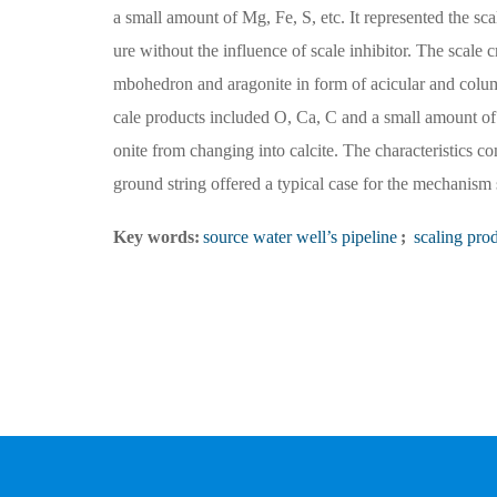
a small amount of Mg, Fe, S, etc. It represented the sc
ure without the influence of scale inhibitor. The scale 
mbohedron and aragonite in form of acicular and column
cale products included O, Ca, C and a small amount of
onite from changing into calcite. The characteristics c
ground string offered a typical case for the mechanism s
Key words:
source water well’s pipeline
;
scaling pro