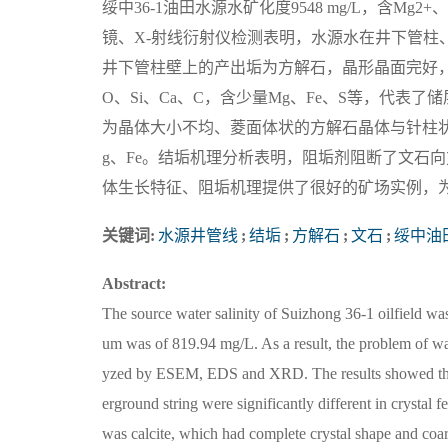
绥中36-1油田水源水矿化度9548 mg/L，含Mg2
镜、X-射线衍射仪检测表明，水源水在井下管柱
井下管柱壁上的产出垢为方解石，晶形晶面完好
O、Si、Ca、C，含少量Mg、Fe、S等，代
为晶体大小不均、菱面体状的方解石晶体与针柱状
g、Fe。结垢机理分析表明，阻垢剂阻断了文石
体生长特征、阻垢机理提供了很好的矿场实例，
关键词:
水源井管线
;
结垢
;
方解石
;
文石
;
绥中油
Abstract:
The source water salinity of Suizhong 36-1 oilfield w
um was of 819.94 mg/L. As a result, the problem of wat
yzed by ESEM, EDS and XRD. The results showed that t
erground string were significantly different in crystal
was calcite, which had complete crystal shape and coar