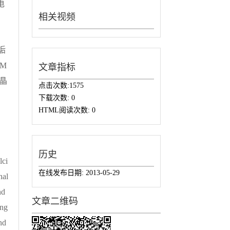
电
相关视频
。
垢
M
文章指标
晶
点击次数:
1575
下载次数:
0
HTML阅读次数:
0
历史
lci
在线发布日期:
2013-05-29
nal
nd
文章二维码
ing
nd