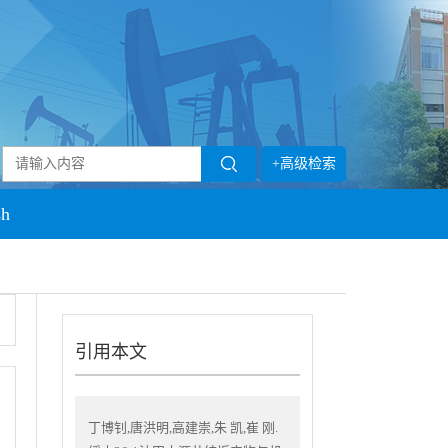
+高级检索
sh
引用本文
丁博钊,唐洪明,高建崇,朱 凯,崔 刚.