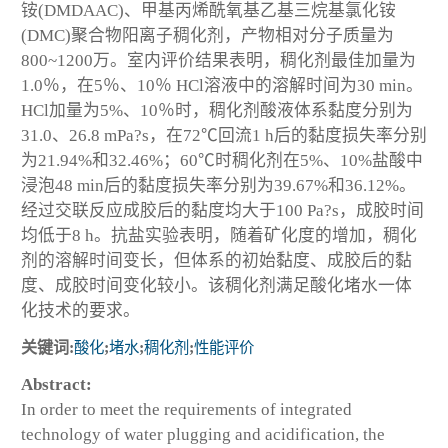
铵(DMDAAC)、甲基丙烯酰氧基乙基三烷基氯化铵
(DMC)聚合物阳离子稠化剂，产物相对分子质量为
800~1200万。室内评价结果表明，稠化剂最佳加量为
1.0％，在5％、10％ HCl溶液中的溶解时间为30 min。
HCl加量为5%、10％时，稠化剂酸液体系黏度分别为
31.0、26.8 mPa?s，在72℃回流1 h后的黏度损失率分别
为21.94%和32.46%；60℃时稠化剂在5%、10%盐酸中
浸泡48 min后的黏度损失率分别为39.67%和36.12%。
经过交联反应成胶后的黏度均大于100 Pa?s，成胶时间
均低于8 h。抗盐实验表明，随着矿化度的增加，稠化
剂的溶解时间变长，但体系的初始黏度、成胶后的黏
度、成胶时间变化较小。该稠化剂满足酸化堵水一体
化技术的要求。
关键词:
酸化
;
堵水
;
稠化剂
;
性能评价
Abstract:
In order to meet the requirements of integrated
technology of water plugging and acidification, the