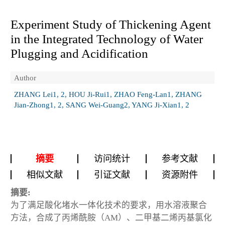
Experiment Study of Thickening Agent
in the Integrated Technology of Water
Plugging and Acidification
Author
ZHANG Lei1, 2, HOU Ji-Rui1, ZHAO Feng-Lan1, ZHANG
Jian-Zhong1, 2, SANG Wei-Guang2, YANG Ji-Xian1, 2
摘要
访问统计
参考文献
相似文献
引证文献
资源附件
摘要:
为了满足酸化堵水一体化技术的要求，用水溶液聚合
方法，合成了丙烯酰胺（AM）、二甲基二烯丙基氯化