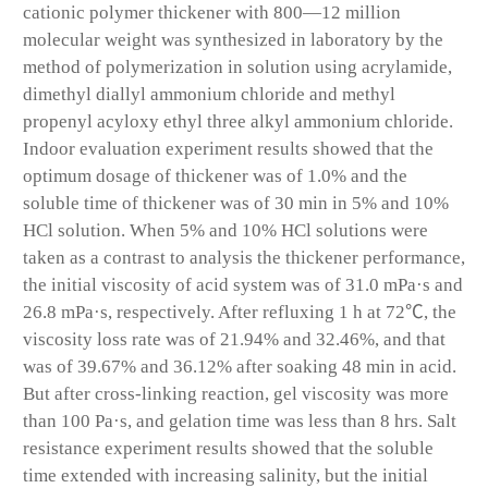
cationic polymer thickener with 800—12 million
molecular weight was synthesized in laboratory by the
method of polymerization in solution using acrylamide,
dimethyl diallyl ammonium chloride and methyl
propenyl acyloxy ethyl three alkyl ammonium chloride.
Indoor evaluation experiment results showed that the
optimum dosage of thickener was of 1.0% and the
soluble time of thickener was of 30 min in 5% and 10%
HCl solution. When 5% and 10% HCl solutions were
taken as a contrast to analysis the thickener performance,
the initial viscosity of acid system was of 31.0 mPa·s and
26.8 mPa·s, respectively. After refluxing 1 h at 72℃, the
viscosity loss rate was of 21.94% and 32.46%, and that
was of 39.67% and 36.12% after soaking 48 min in acid.
But after cross-linking reaction, gel viscosity was more
than 100 Pa·s, and gelation time was less than 8 hrs. Salt
resistance experiment results showed that the soluble
time extended with increasing salinity, but the initial