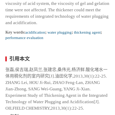
viscosity of acid system, the viscosity of gel and gelation
time were not affected. The thickener could meet the
requirements of integrated technology of water plugging
and acidification.
Key words:
acidification
;
water plugging
;
thickening agent
;
performance evaluation
引用本文
张磊,侯吉瑞,赵凤兰,张建忠,桑伟光,杨济鲜.酸化堵水一
体用稠化剂的室内研究[J].油田化学,2013,30(1):22-25.
ZHANG Lei, HOU Ji-Rui, ZHAO Feng-Lan, ZHANG
Jian-Zhong, SANG Wei-Guang, YANG Ji-Xian.
Experiment Study of Thickening Agent in the Integrated
Technology of Water Plugging and Acidification[J].
OILFIELD CHEMISTRY,2013,30(1):22-25.