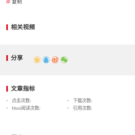
复制
相关视频
分享
文章指标
点击次数:
下载次数:
Html阅读次数:
引用次数: