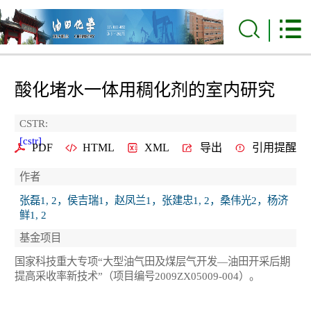
酸化堵水一体用稠化剂的室内研究
CSTR:
[cstr]
PDF
HTML
XML
导出
引用提醒
作者
张磊1, 2，侯吉瑞1，赵凤兰1，张建忠1, 2，桑伟光2，杨济
鲜1, 2
基金项目
国家科技重大专项“大型油气田及煤层气开发—油田开采后期
提高采收率新技术”（项目编号2009ZX05009-004）。