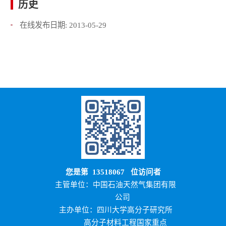
历史
在线发布日期:
2013-05-29
您是第
13518067
位访问者
主管单位：中国石油天然气集团有限
公司
主办单位：四川大学高分子研究所
高分子材料工程国家重点