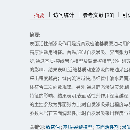
|
|
|
|
|
摘要
访问统计
参考文献 [23]
引
摘要:
表面活性剂渗吸作用是提高致密油基质原油动用
高原油动用特征。首先,通过自发渗吸、界面张力及润
步,通过基质-裂缝岩心模型及微流控模型,分别
的影响。结果表明,近缝基质动态渗吸的原油采出
采出程度越高；缝内流速越快,毛细管中油水界面
体符合二次函数规律。另外,通过静态渗吸实验,
特征的影响。结果表明,表面活性剂作用深度越深
的主控参数为界面张力,此时自发渗吸采出程度与
参数为岩石表面润湿性,此时自发渗吸采出程度与
关键词:
致密油
;
基质-裂缝模型
;
表面活性剂
;
渗