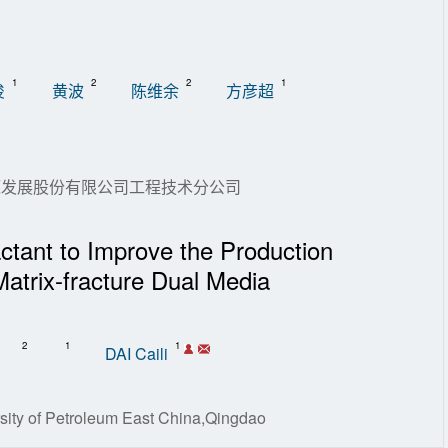
1
2
2
1
俊
黄波
陈维余
方彦超
能源发展股份有限公司工程技术分公司
ctant to Improve the Production
Matrix-fracture Dual Media
2
1
1
DAI Caili
sity of Petroleum East China,Qingdao