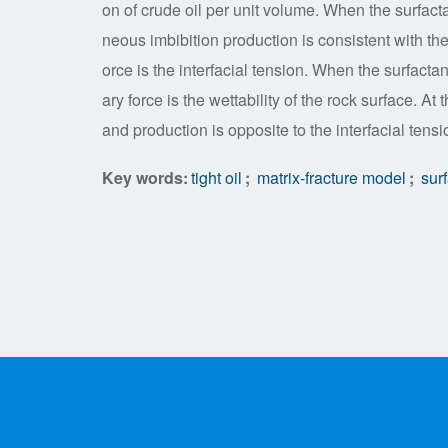
on of crude oil per unit volume. When the surfacta
neous imbibition production is consistent with the 
orce is the interfacial tension. When the surfactan
ary force is the wettability of the rock surface. At
and production is opposite to the interfacial tensi
Key words:
tight oil
;
matrix-fracture model
;
surf