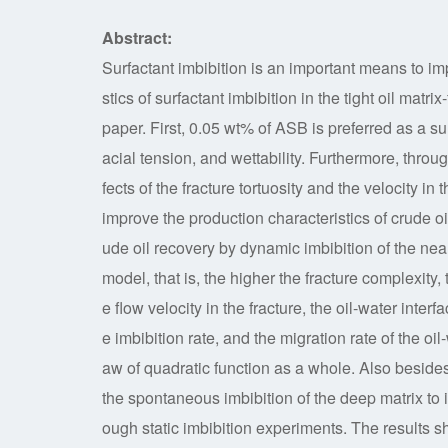
Abstract:
Surfactant imbibition is an important means to imp
stics of surfactant imbibition in the tight oil matr
paper. First, 0.05 wt% of ASB is preferred as a su
acial tension, and wettability. Furthermore, throu
fects of the fracture tortuosity and the velocity in
improve the production characteristics of crude oi
ude oil recovery by dynamic imbibition of the near-
model, that is, the higher the fracture complexity,
e flow velocity in the fracture, the oil-water interfa
e imbibition rate, and the migration rate of the oil
aw of quadratic function as a whole. Also besides,
the spontaneous imbibition of the deep matrix to i
ough static imbibition experiments. The results s