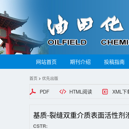
网站首页
期刊介绍
投稿指南
首页
>
优先出版
PDF
HTML阅读
XML下
基质-裂缝双重介质表面活性剂
CSTR: