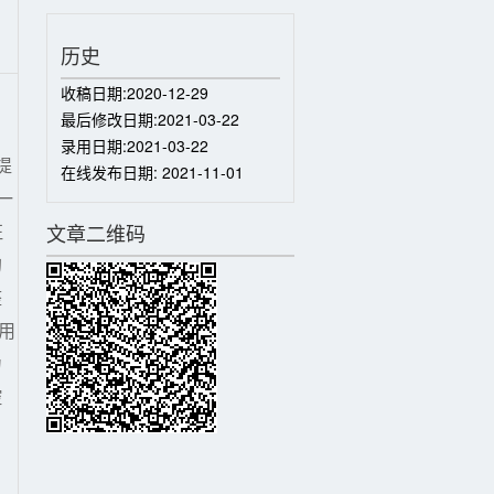
历史
收稿日期:
2020-12-29
最后修改日期:
2021-03-22
录用日期:
2021-03-22
提
在线发布日期:
2021-11-01
一
征
文章二维码
的
整
用
力
控