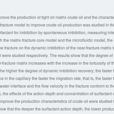
rove the production of tight oil matrix crude oil and the characte
ix-fracture model to improve crude oil production was studied in th
rfactant for imbibition by spontaneous imbibition, measuring inte
gh the matrix-fracture core model and the microfluidic model, the 
 the fracture on the dynamic imbibition of the near-fracture matrix 
l were studied respectively. The results show that the degree of 
fracture matrix increases with the increase in the tortuosity of t
 the higher the degree of dynamic imbibition recovery; the faster 
ce in the capillary the faster the migration rate, that is, the faster 
-water interface and the flow velocity in the fracture conform to th
 the effects of the action depth and concentration of surfactant 
mprove the production characteristics of crude oil were studied 
how that the deeper the surfactant action depth, the lower produc