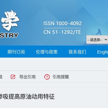
期刊订阅
伦理与政策
联系我们
Engli
载
导出引用
引用提醒
渗吸提高原油动用特征