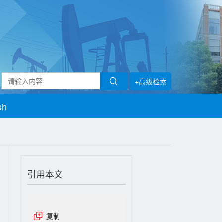
+高级检索
sh
引用本文
复制