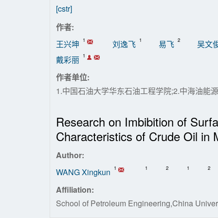
[cstr]
作者:
1
1
2
王兴坤
刘逸飞
易飞
吴文
1
戴彩丽
作者单位:
1.中国石油大学华东石油工程学院;2.中海油
Research on Imbibition of Surfa
Characteristics of Crude Oil in 
Author:
1
1
2
1
2
WANG Xingkun
Affiliation:
School of Petroleum Engineering,China Univer