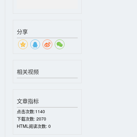
分享
相关视频
文章指标
点击次数:
1140
下载次数:
2070
HTML阅读次数:
0