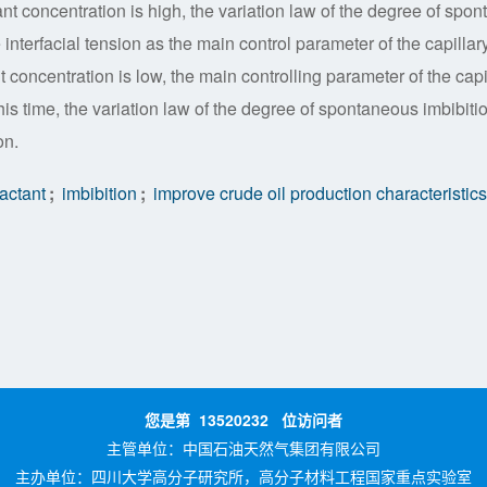
nt concentration is high, the variation law of the degree of spon
interfacial tension as the main control parameter of the capillary
t concentration is low, the main controlling parameter of the capi
 this time, the variation law of the degree of spontaneous imbibiti
on.
actant
;
imbibition
;
improve crude oil production characteristics
您是第
13520232
位访问者
主管单位：
中国石油天然气集团有限公司
主办单位：
四川大学高分子研究所，高分子材料工程国家重点实验室