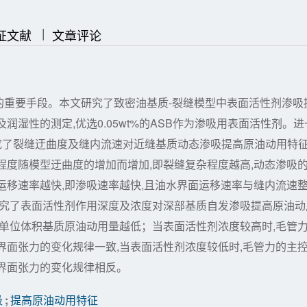
|
|
证文献
文章评论
的重要手段。本文研究了致密油基质-裂缝模型中表面活性剂渗吸
湿性的测定,优选0.05wt%的ASB作为渗吸用表面活性剂。进
研究了裂缝迂曲度及缝内流速对近缝基质动态渗吸提高原油动用特
程度随模型迂曲度的增加而增加,即裂缝复杂程度越高,动态渗吸
运移速率越快,即渗吸速率越快,且油水界面运移速率与缝内流速
研究了表面活性剂作用深度及浓度对深部基质自发渗吸提高原油动
,单位体积基质原油动用量越低；当表面活性剂浓度较高时,毛管
界面张力的变化规律一致,当表面活性剂浓度较低时,毛管力的主
界面张力的变化规律相反。
吸
;
提高原油动用特征