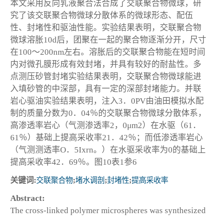
本文采用反向乳液聚合法合成了交联聚合物微球，研
究了该交联聚合物微球分散体系的微球形态、配伍
性、封堵性和驱油性能。实验结果表明，交联聚合物
微球溶胀10d后，团聚在一起的聚合物逐渐分开，尺寸
在100～200nm左右。溶胀后的交联聚合物能在短时间
内对微孔膜形成有效封堵，并具有较好的耐盐性。多
点测压砂管封堵实验结果表明，交联聚合物微球能进
入填砂管的中深部，具有一定的深部封堵能力。并联
岩心驱油实验结果表明，注入3．0PV由油田模拟水配
制的质量分数为0．04％的交联聚合物微球分散体系，
高渗透率岩心（气测渗透率2，0μm2）在水驱（61．
61％）基础上提高采收率21．42％；而低渗透率岩心
（气测测透率O．5Ixrn。）在水驱采收率为0的基础上
提高采收率42．69％。图10表1参6
关键词:
交联聚合物
;
堵水调剖
;
封堵性
;
提高采收率
Abstract:
The cross-linked polymer microspheres was synthesized