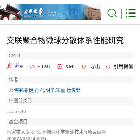
交联聚合物微球分散体系性能研究
CSTR:
[cstr]
PDF
HTML
XML
导出
引用提醒
作者
郑晓宇,张健,孙君,明华,宋丽,杨俊茹
中图分类号
TE357.46
基金项目
国家重大专项“海上稠油化学驱油技术”(项目编号
2008ZX05024-002)