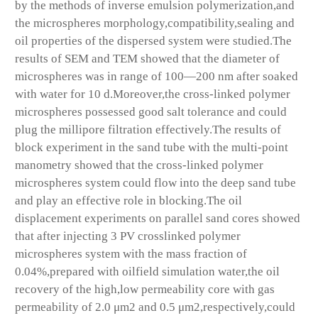
by the methods of inverse emulsion polymerization,and
the microspheres morphology,compatibility,sealing and
oil properties of the dispersed system were studied.The
results of SEM and TEM showed that the diameter of
microspheres was in range of 100—200 nm after soaked
with water for 10 d.Moreover,the cross-linked polymer
microspheres possessed good salt tolerance and could
plug the millipore filtration effectively.The results of
block experiment in the sand tube with the multi-point
manometry showed that the cross-linked polymer
microspheres system could flow into the deep sand tube
and play an effective role in blocking.The oil
displacement experiments on parallel sand cores showed
that after injecting 3 PV crosslinked polymer
microspheres system with the mass fraction of
0.04%,prepared with oilfield simulation water,the oil
recovery of the high,low permeability core with gas
permeability of 2.0 μm2 and 0.5 μm2,respectively,could