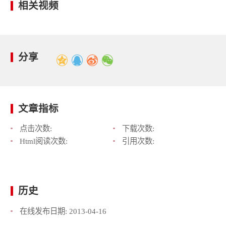
相关视频
分享
文章指标
点击次数:
下载次数:
Html阅读次数:
引用次数:
历史
在线发布日期:
2013-04-16