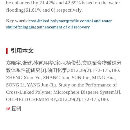
be enhanced by 21.42% and 42.69% based on the water
flooding(61.61% and 0),respectively.
Key words:
coss-linked polymer
;
profile control and water
shutoff
;
plugging
;
enhancement of oil recovery
引用本文
郑晓宇,张健,孙君,明华,宋丽,杨俊茹.交联聚合物微球分
散体系性能研究[J].油田化学,2012,29(2):172-175,180.
ZHENG Xiao-Yu, ZHANG Jian, SUN Jun, MING Hua,
SONG Li, YANG Jun-Ru. Study on the Performance of
Cross-Linked Polymer Microsphere Disperse System[J].
OILFIELD CHEMISTRY,2012,29(2):172-175,180.
复制