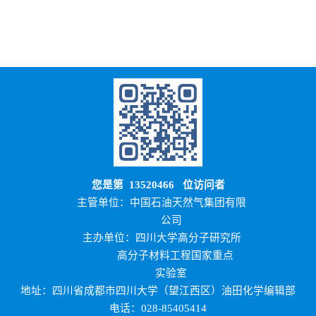
您是第
13520466
位访问者
主管单位：中国石油天然气集团有限
公司
主办单位：四川大学高分子研究所
高分子材料工程国家重点
实验室
地址：四川省成都市四川大学（望江西区）油田化学编辑部
电话：028-85405414