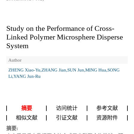
Study on the Performance of Cross-
Linked Polymer Microsphere Disperse
System
Author
ZHENG Xiao-Yu,ZHANG Jian,SUN Jun,MING Hua,SONG
Li,YANG Jun-Ru
摘要
访问统计
参考文献
相似文献
引证文献
资源附件
摘要: