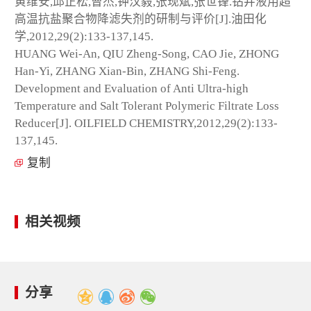
黄维安,邱正松,曹杰,钟汉毅,张现斌,张世锋.钻井液用超
高温抗盐聚合物降滤失剂的研制与评价[J].油田化
学,2012,29(2):133-137,145.
HUANG Wei-An, QIU Zheng-Song, CAO Jie, ZHONG
Han-Yi, ZHANG Xian-Bin, ZHANG Shi-Feng.
Development and Evaluation of Anti Ultra-high
Temperature and Salt Tolerant Polymeric Filtrate Loss
Reducer[J]. OILFIELD CHEMISTRY,2012,29(2):133-
137,145.
复制
相关视频
分享