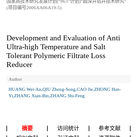
国家高技术研究发展计划(“863”计划)“超深井钻井技术研究”
(项目编号2006AA06A19-5)
Development and Evaluation of Anti
Ultra-high Temperature and Salt
Tolerant Polymeric Filtrate Loss
Reducer
Author
HUANG Wei-An,QIU Zheng-Song,CAO Jie,ZHONG Han-
Yi,ZHANG Xian-Bin,ZHANG Shi-Feng
摘要
访问统计
参考文献