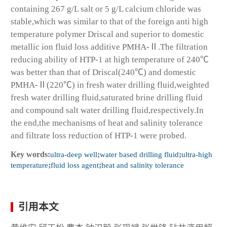
containing 267 g/L salt or 5 g/L calcium chloride was
stable,which was similar to that of the foreign anti high
temperature polymer Driscal and superior to domestic
metallic ion fluid loss additive PMHA-Ⅱ.The filtration
reducing ability of HTP-1 at high temperature of 240℃
was better than that of Driscal(240℃) and domestic
PMHA-Ⅱ(220℃) in fresh water drilling fluid,weighted
fresh water drilling fluid,saturated brine drilling fluid
and compound salt water drilling fluid,respectively.In
the end,the mechanisms of heat and salinity tolerance
and filtrate loss reduction of HTP-1 were probed.
Key words:
ultra-deep well
;
water based drilling fluid
;
ultra-high
temperature
;
fluid loss agent
;
heat and salinity tolerance
引用本文