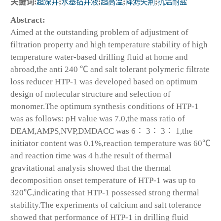
关键词:
超深井
;
水基钻井液
;
超高温
;
降滤失荆
;
抗温耐盐
Abstract:
Aimed at the outstanding problem of adjustment of
filtration property and high temperature stability of high
temperature water-based drilling fluid at home and
abroad,the anti 240 ℃ and salt tolerant polymeric filtrate
loss reducer HTP-1 was developed based on optimum
design of molecular structure and selection of
monomer.The optimum synthesis conditions of HTP-1
was as follows: pH value was 7.0,the mass ratio of
DEAM,AMPS,NVP,DMDACC was 6∶ 3∶ 3∶ 1,the
initiator content was 0.1%,reaction temperature was 60℃
and reaction time was 4 h.the result of thermal
gravitational analysis showed that the thermal
decomposition onset temperature of HTP-1 was up to
320℃,indicating that HTP-1 possessed strong thermal
stability.The experiments of calcium and salt tolerance
showed that performance of HTP-1 in drilling fluid