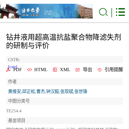
钻井液用超高温抗盐聚合物降滤失剂
的研制与评价
CSTR:
[cstr]
PDF
HTML
XML
导出
引用提醒
作者
黄维安,邱正松,曹杰,钟汉毅,张现斌,张世锋
中图分类号
TE254.4
基金项目