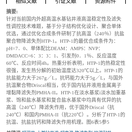
相似文献
引证文献
资源附件
摘要:
针对当前国内外超高温水基钻井液高温稳定性及滤失
性调控技术难题，基于分子结构优化设计、聚合单体
优选，通过优化合成条件研制了抗高温（240％）抗盐
聚合物降滤失剂HTP-1。HTP-1的最优合成条件为：
pH=7．0、单体配比DEAM：AMPS：NVP：
DMDACC=6：3：3：1、引发剂0．1％、反应温度
60℃、反应时间4h。热重分析表明，HTP-1的热稳定性
很强，发生热分解的初始温度达320℃以上。HTP-1的
抗盐能力大于267g／L，抗钙能力大于5g／L，与国外
抗温聚合物Driscal相当，优于国内钻井液用金属离子
增黏降滤失剂PMHA-II。HTP-1在淡水基浆i淡水加重基
浆、饱和盐水基浆和复合盐水基浆中均具有优异的抗
高温（240℃）降滤失作用，优于国外Driscal（抗
240℃）和国内PMHA-II（抗220℃）。分析了HTP-1的
抗温、抗盐抗钙和降滤失作用机理。图6表5参5