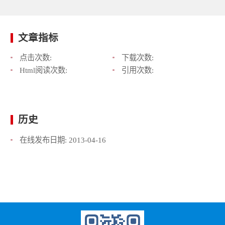
文章指标
点击次数:
下载次数:
Html阅读次数:
引用次数:
历史
在线发布日期:
2013-04-16