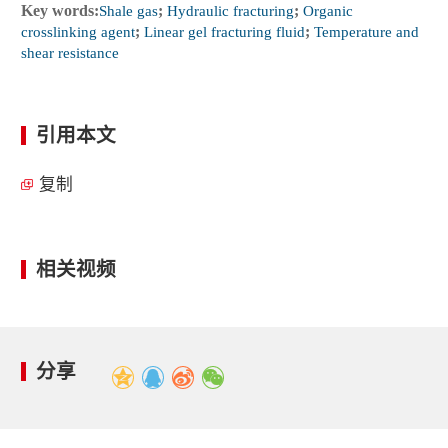
Key words:
Shale gas
;
Hydraulic fracturing
;
Organic
crosslinking agent
;
Linear gel fracturing fluid
;
Temperature and
shear resistance
引用本文
复制
相关视频
分享