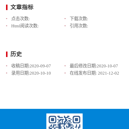
文章指标
点击次数:
下载次数:
Html阅读次数:
引用次数:
历史
收稿日期:
2020-09-07
最后修改日期:
2020-10-07
录用日期:
2020-10-10
在线发布日期:
2021-12-02