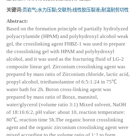
关键词:
页岩气
;
水力压裂
;
交联剂
;
线性胶压裂液
;
耐温耐剪切性
Abstract:
Based on the formation principle of partially hydrolyzed
polyacrylamide (HPAM) and polyhydroxyl alcohol weak
gel, the crosslinking agent FHBZ-1 was used to prepare
the crosslinking gel with HPAM and polyhydroxyl
alcohol, and it was used as the fracturing fluid of LG-2
composite linear gel. Zirconium crosslinking agent was
prepared by mass ratio of Zirconium chloride, lactic acid,
propyl alcohol, triethanolamine of 6:5:1:24 in 75℃
water bath for 2h. Boron cross-linking agent was
prepared by mass ratio of Borax, mannitol,
water/glycerol (volume ratio 3:1) Mixed solvent, NaOH
of 18:16:6:2, pH value: about 10, reaction temperature:
80℃, reaction time 5h.The organic boron crosslinking
agent and the organic zirconium crosslinking agent were
mixed according to the volume ratio of 1:2 to form