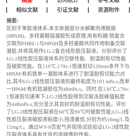
摘要
访问统计
参考文献
相似文献
引证文献
资源附件
摘要:
区别于单胶液体系,本文依据部分水解聚丙烯酰胺
(HPAM)、多羟基醇弱凝胶形成原理,用有机硼/锆复合
交联剂FHBZ-1与HPAM及多羟基醇共同作用制备交联
凝胶,并将其用作LG-2复合线形胶压裂液。分别评价了
LG-2线性胶压裂液体系的交联性能、耐温耐剪切性能
及破胶性能。在110℃,170s
-1
恒速剪切120min条件下与
HPAM/有机锆单一凝胶体系进行了耐温耐剪切能力对
比,其中LG-2线性胶压裂液的最终粘度为103 mPa.s,而单
一HPAM/有机锆凝胶仅为48mPa.s。同时,在130℃,170s
-
1
恒速剪切速率下,LG-2线性胶得到交联冻胶峰值粘度
为448mPa.s,充分显示其良好的耐温耐剪切性能。评价
了LG-2线性胶压裂液在60℃及90℃时破胶性能,LG-2线
性胶压裂液破胶液粘度小,残渣量低,分别为约16mg/L 及
12mg/L。通过WY-8页岩气井现场试验验证LG-2线性胶
压裂液体系具有优良的造缝携砂性能。