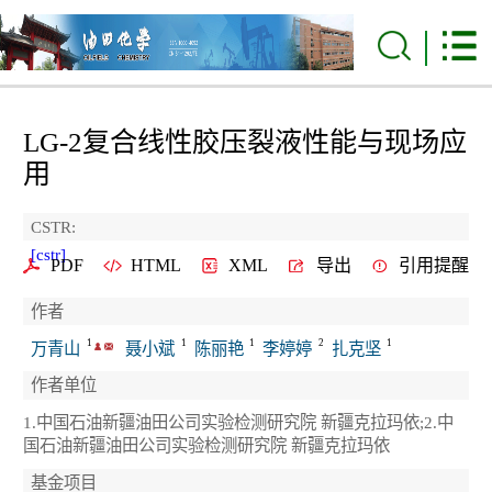
LG-2复合线性胶压裂液性能与现场应
用
CSTR:
[cstr]
PDF
HTML
XML
导出
引用提醒
作者
1
1
1
2
1
万青山
聂小斌
陈丽艳
李婷婷
扎克坚
作者单位
1.中国石油新疆油田公司实验检测研究院 新疆克拉玛依;2.中
国石油新疆油田公司实验检测研究院 新疆克拉玛依
基金项目