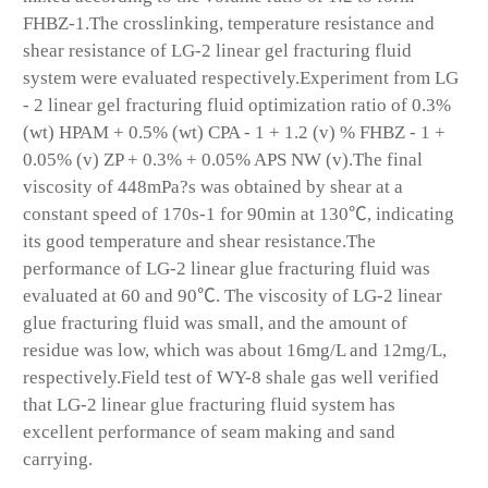
FHBZ-1.The crosslinking, temperature resistance and
shear resistance of LG-2 linear gel fracturing fluid
system were evaluated respectively.Experiment from LG
- 2 linear gel fracturing fluid optimization ratio of 0.3%
(wt) HPAM + 0.5% (wt) CPA - 1 + 1.2 (v) % FHBZ - 1 +
0.05% (v) ZP + 0.3% + 0.05% APS NW (v).The final
viscosity of 448mPa?s was obtained by shear at a
constant speed of 170s
-1
for 90min at 130℃, indicating
its good temperature and shear resistance.The
performance of LG-2 linear glue fracturing fluid was
evaluated at 60 and 90℃. The viscosity of LG-2 linear
glue fracturing fluid was small, and the amount of
residue was low, which was about 16mg/L and 12mg/L,
respectively.Field test of WY-8 shale gas well verified
that LG-2 linear glue fracturing fluid system has
excellent performance of seam making and sand
carrying.