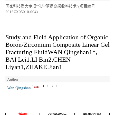
国家科技重大专项“化学驱提高采收率技术”(项目编号
2016ZX05010-004)
Study and Field Application of Organic
Boron/Zirconium Composite Linear Gel
Fracturing FluidWAN Qingshan
1*
,
BAI Lei
1
,LI Bin
2
,CHEN
Liyan
1
,ZHAKE Jian
1
Author
1
1
2
1
1
Wan Qingshan